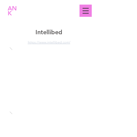
AN
K
Intellibed
https://www.intellibed.com/