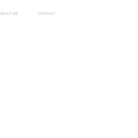
 ABOUT ME
CONTACT