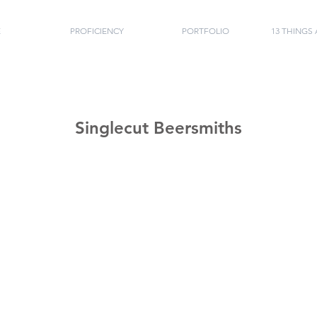
E
PROFICIENCY
PORTFOLIO
13 THINGS
Singlecut Beersmiths